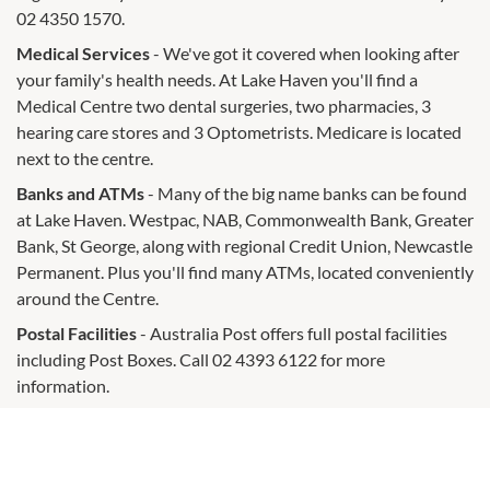
02 4350 1570.
Medical Services
- We've got it covered when looking after
your family's health needs. At Lake Haven you'll find a
Medical Centre two dental surgeries, two pharmacies, 3
hearing care stores and 3 Optometrists. Medicare is located
next to the centre.
Banks and ATMs
- Many of the big name banks can be found
at Lake Haven. Westpac, NAB, Commonwealth Bank, Greater
Bank, St George, along with regional Credit Union, Newcastle
Permanent. Plus you'll find many ATMs, located conveniently
around the Centre.
Postal Facilities
- Australia Post offers full postal facilities
including Post Boxes. Call 02 4393 6122 for more
information.
Car Wash
- Snap Car Wash is located in the under building
car park and offers a complete hand wash and detailing
service. You can book ahead or leave your car while you shop.