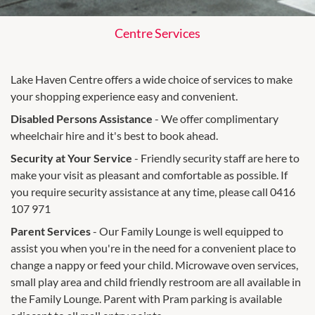
Centre Services
Lake Haven Centre offers a wide choice of services to make
your shopping experience easy and convenient.
Disabled Persons Assistance
- We offer complimentary
wheelchair hire and it's best to book ahead.
Security at Your Service
- Friendly security staff are here to
make your visit as pleasant and comfortable as possible. If
you require security assistance at any time, please call 0416
107 971
Parent Services
- Our Family Lounge is well equipped to
assist you when you're in the need for a convenient place to
change a nappy or feed your child. Microwave oven services,
small play area and child friendly restroom are all available in
the Family Lounge. Parent with Pram parking is available