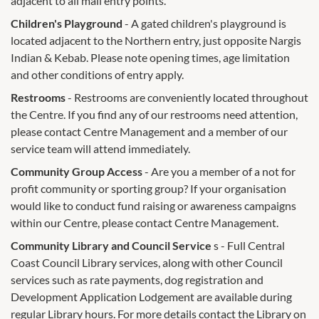
adjacent to all mall entry points.
Children's Playground
- A gated children's playground is
located adjacent to the Northern entry, just opposite Nargis
Indian & Kebab. Please note opening times, age limitation
and other conditions of entry apply.
Restrooms
- Restrooms are conveniently located throughout
the Centre. If you find any of our restrooms need attention,
please contact Centre Management and a member of our
service team will attend immediately.
Community Group Access
- Are you a member of a not for
profit community or sporting group? If your organisation
would like to conduct fund raising or awareness campaigns
within our Centre, please contact Centre Management.
Community Library and Council Service
s - Full Central
Coast Council Library services, along with other Council
services such as rate payments, dog registration and
Development Application Lodgement are available during
regular Library hours. For more details contact the Library on