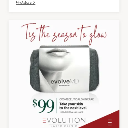
Find store