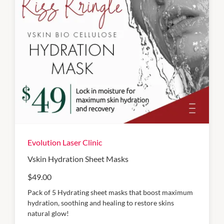
Evolution Laser Clinic
Vskin Hydration Sheet Masks
$49.00
Pack of 5 Hydrating sheet masks that boost maximum
hydration, soothing and healing to restore skins
natural glow!