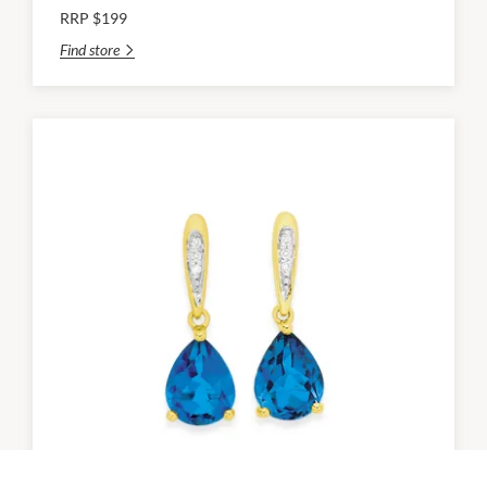
RRP $199
Find store