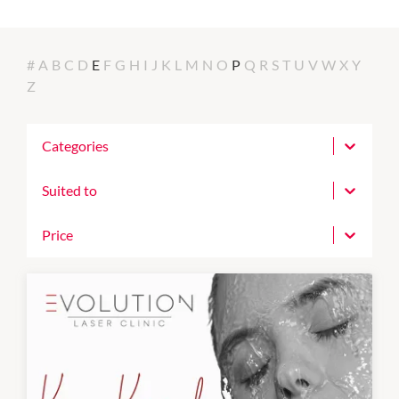
#
A
B
C
D
E
F
G
H
I
J
K
L
M
N
O
P
Q
R
S
T
U
V
W
X
Y
Z
Categories
Suited to
Price