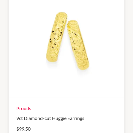
Prouds
9ct Diamond-cut Huggie Earrings
$99.50