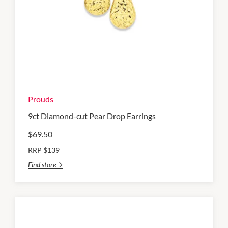
Prouds
9ct Diamond-cut Pear Drop Earrings
$69.50
RRP $139
Find store