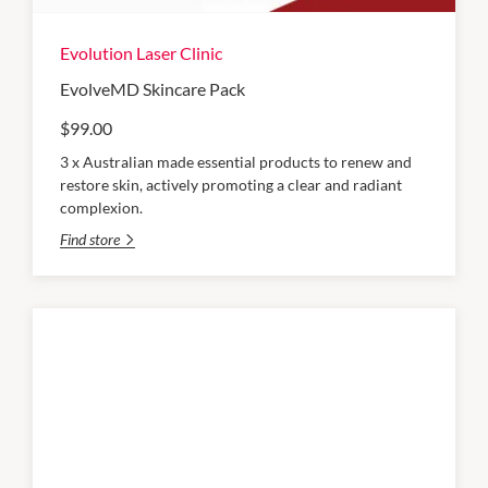
Evolution Laser Clinic
EvolveMD Skincare Pack
$99.00
3 x Australian made essential products to renew and
restore skin, actively promoting a clear and radiant
complexion.
Find store