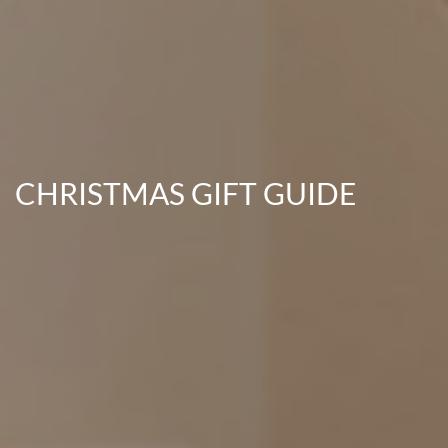
CHRISTMAS GIFT GUIDE