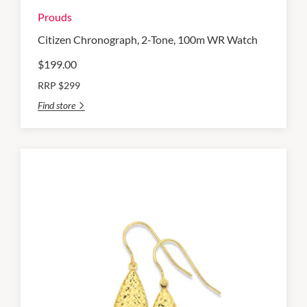
Prouds
Citizen Chronograph, 2-Tone, 100m WR Watch
$199.00
RRP $299
Find store