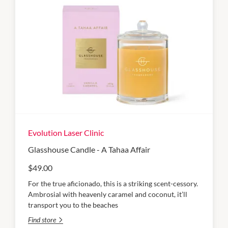
Evolution Laser Clinic
Glasshouse Candle - A Tahaa Affair
$49.00
For the true aficionado, this is a striking scent-cessory.
Ambrosial with heavenly caramel and coconut, it’ll
transport you to the beaches
Find store