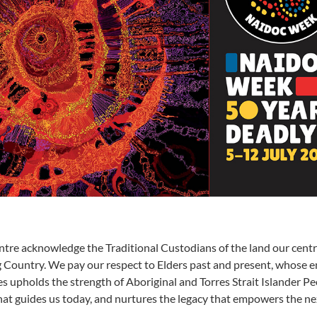
tre acknowledge the Traditional Custodians of the land our cent
g Country. We pay our respect to Elders past and present, whose 
s upholds the strength of Aboriginal and Torres Strait Islander Pe
hat guides us today, and nurtures the legacy that empowers the ne