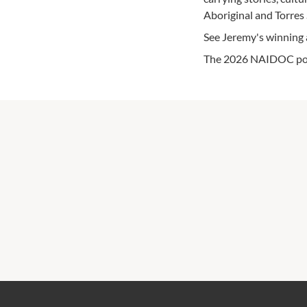
Aboriginal and Torres 
See Jeremy's winning a
The 2026 NAIDOC poste