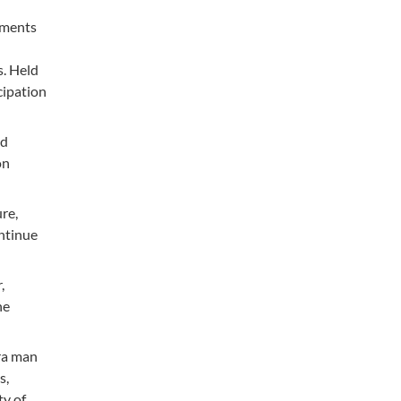
ements
s. Held
cipation
nd
on
re,
ontinue
,
he
ara man
s,
ty of