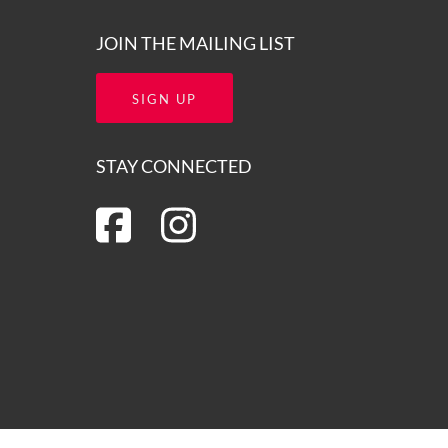
JOIN THE MAILING LIST
SIGN UP
STAY CONNECTED