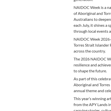
NAIDOC Week is a nati
of Aboriginal and Torr
Australians to deepen
each July, it shines a
through local events 
NAIDOC Week 2026 cont
Torres Strait Islander
across the country.
The 2026 NAIDOC Week 
resilience and achiev
to shape the future.
As part of this celeb
Aboriginal and Torres S
annual theme and cele
This year’s winning ar
from the APY Lands in
carrying stories, cult