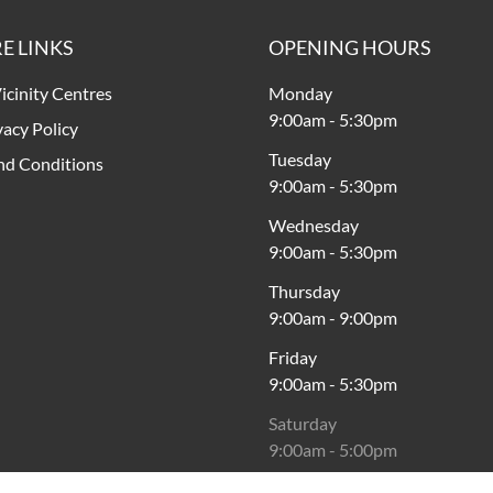
E LINKS
OPENING HOURS
icinity Centres
Monday
9:00am
-
5:30pm
vacy Policy
Tuesday
nd Conditions
9:00am
-
5:30pm
Wednesday
9:00am
-
5:30pm
Thursday
9:00am
-
9:00pm
Friday
9:00am
-
5:30pm
Saturday
9:00am
-
5:00pm
Sunday