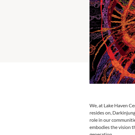
We, at Lake Haven Cen
resides on, Darkinjun
role in our communitie
embodies the vision t
generation.