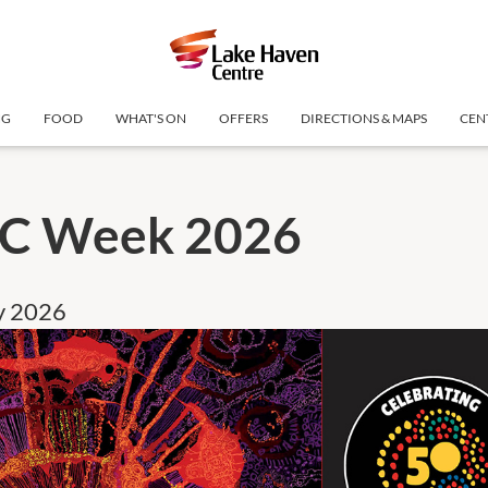
NG
FOOD
WHAT'S ON
OFFERS
DIRECTIONS & MAPS
CEN
C Week 2026
ly 2026