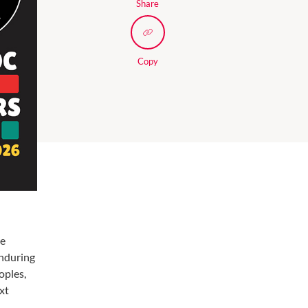
Share
Copy
re
enduring
oples,
xt