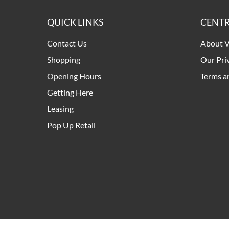
QUICK LINKS
CENTR
Contact Us
About V
Shopping
Our Pri
Opening Hours
Terms a
Getting Here
Leasing
Pop Up Retail