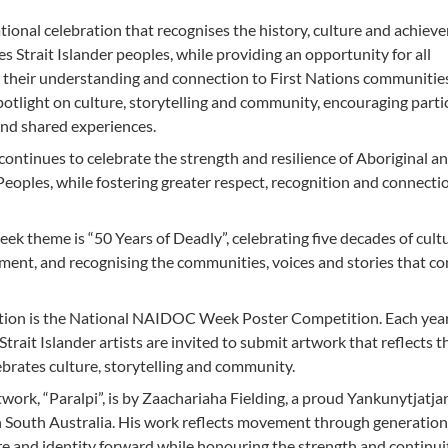
onal celebration that recognises the history, culture and achiev
es Strait Islander peoples, while providing an opportunity for all
 their understanding and connection to First Nations communitie
 spotlight on culture, storytelling and community, encouraging parti
and shared experiences.
inues to celebrate the strength and resilience of Aboriginal a
 Peoples, while fostering greater respect, recognition and connecti
theme is “50 Years of Deadly”, celebrating five decades of cultu
ement, and recognising the communities, voices and stories that c
ration is the National NAIDOC Week Poster Competition. Each year
trait Islander artists are invited to submit artwork that reflects t
brates culture, storytelling and community.
twork, “Paralpi”, is by Zaachariaha Fielding, a proud Yankunytjatj
 South Australia. His work reflects movement through generation
ure and identity forward while honouring the strength and continui