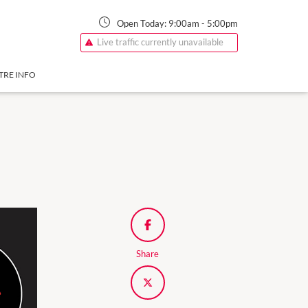
Open Today:
9:00am
-
5:00pm
Live traffic currently unavailable
TRE INFO
Share