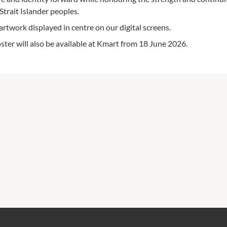
Strait Islander peoples.
rtwork displayed in centre on our digital screens.
r will also be available at Kmart from 18 June 2026.