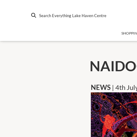
Search Everything Lake Haven Centre
SHOPPI
NAIDO
NEWS
| 4th Ju