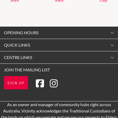
Share
Share
Copy
OPENING HOURS
Monday
QUICK LINKS
9:00am
-
5:30pm
Contact Us
CENTRE LINKS
Tuesday
Shopping
9:00am
-
5:30pm
About Vicinity Centres
JOIN THE MAILING LIST
Opening Hours
Wednesday
Our Privacy Policy
Getting Here
9:00am
-
5:30pm
SIGN UP
Terms and Conditions
Leasing
Thursday
9:00am
-
9:00pm
Pop Up Retail
As an owner and manager of community hubs right across
Friday
Australia, Vicinity acknowledges the Traditional Custodians of
9:00am
-
5:30pm
the lands on which we operate and we pay our respects to Elders