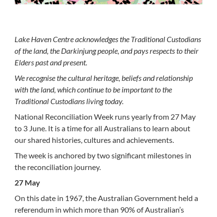
Lake Haven Centre acknowledges the Traditional Custodians
of the land, the Darkinjung people, and pays respects to their
Elders past and present.
We recognise the cultural heritage, beliefs and relationship
with the land, which continue to be important to the
Traditional Custodians living today.
National Reconciliation Week runs yearly from 27 May
to 3 June. It is a time for all Australians to learn about
our shared histories, cultures and achievements.
The week is anchored by two significant milestones in
the reconciliation journey.
27 May
On this date in 1967, the Australian Government held a
referendum in which more than 90% of Australian’s