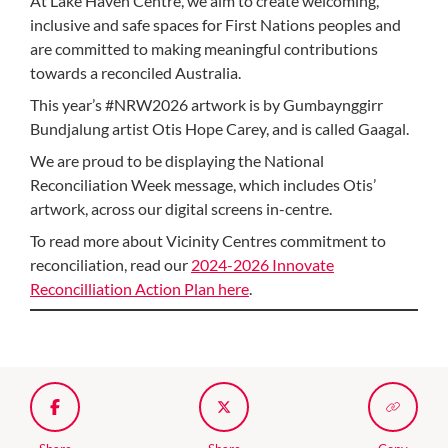
At Lake Haven Centre, we aim to create welcoming,
inclusive and safe spaces for First Nations peoples and
are committed to making meaningful contributions
towards a reconciled Australia.
This year’s #NRW2026 artwork is by Gumbaynggirr
Bundjalung artist Otis Hope Carey, and is called Gaagal.
We are proud to be displaying the National
Reconciliation Week message, which includes Otis’
artwork, across our digital screens in-centre.
To read more about Vicinity Centres commitment to
reconciliation, read our
2024-2026 Innovate
Reconcilliation Action Plan here
.