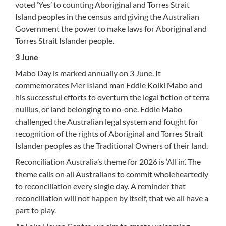
voted ‘Yes’ to counting Aboriginal and Torres Strait
Island peoples in the census and giving the Australian
Government the power to make laws for Aboriginal and
Torres Strait Islander people.
3 June
Mabo Day is marked annually on 3 June. It
commemorates Mer Island man Eddie Koiki Mabo and
his successful efforts to overturn the legal fiction of terra
nullius, or land belonging to no-one. Eddie Mabo
challenged the Australian legal system and fought for
recognition of the rights of Aboriginal and Torres Strait
Islander peoples as the Traditional Owners of their land.
Reconciliation Australia’s theme for 2026 is ‘All in’. The
theme calls on all Australians to commit wholeheartedly
to reconciliation every single day. A reminder that
reconciliation will not happen by itself, that we all have a
part to play.