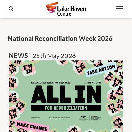
National Reconciliation Week 2026
NEWS
| 25th May 2026