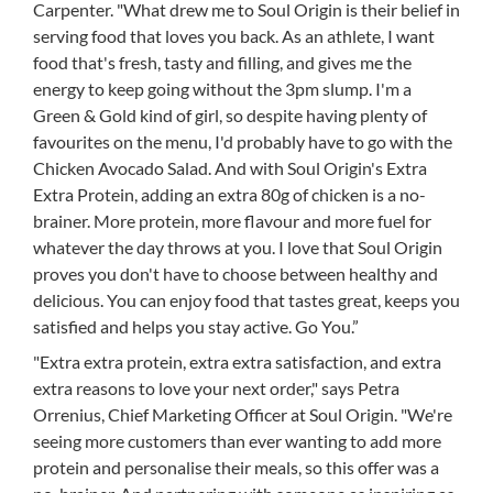
Carpenter. "What drew me to Soul Origin is their belief in
serving food that loves you back. As an athlete, I want
food that's fresh, tasty and filling, and gives me the
energy to keep going without the 3pm slump. I'm a
Green & Gold kind of girl, so despite having plenty of
favourites on the menu, I'd probably have to go with the
Chicken Avocado Salad. And with Soul Origin's Extra
Extra Protein, adding an extra 80g of chicken is a no-
brainer. More protein, more flavour and more fuel for
whatever the day throws at you. I love that Soul Origin
proves you don't have to choose between healthy and
delicious. You can enjoy food that tastes great, keeps you
satisfied and helps you stay active. Go You.”
"Extra extra protein, extra extra satisfaction, and extra
extra reasons to love your next order," says Petra
Orrenius, Chief Marketing Officer at Soul Origin. "We're
seeing more customers than ever wanting to add more
protein and personalise their meals, so this offer was a