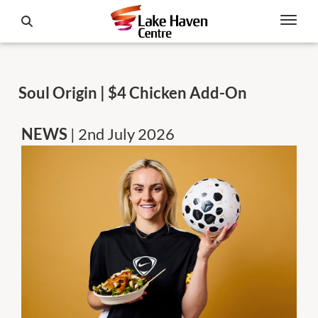
Soul Origin | $4 Chicken Add-On
NEWS
| 2nd July 2026