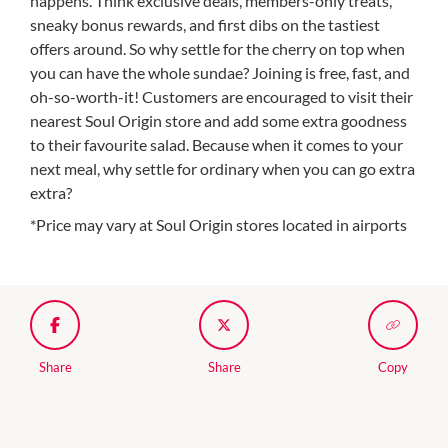
happens. Think exclusive deals, members-only treats,
sneaky bonus rewards, and first dibs on the tastiest
offers around. So why settle for the cherry on top when
you can have the whole sundae? Joining is free, fast, and
oh-so-worth-it! Customers are encouraged to visit their
nearest Soul Origin store and add some extra goodness
to their favourite salad. Because when it comes to your
next meal, why settle for ordinary when you can go extra
extra?
*Price may vary at Soul Origin stores located in airports
Share
Share
Copy