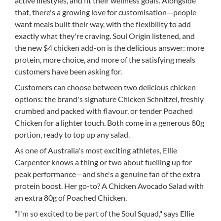
active lifestyles, and fit their wellness goals. Alongside
that, there's a growing love for customisation—people
want meals built their way, with the flexibility to add
exactly what they're craving. Soul Origin listened, and
the new $4 chicken add-on is the delicious answer: more
protein, more choice, and more of the satisfying meals
customers have been asking for.
Customers can choose between two delicious chicken
options: the brand's signature Chicken Schnitzel, freshly
crumbed and packed with flavour, or tender Poached
Chicken for a lighter touch. Both come in a generous 80g
portion, ready to top up any salad.
As one of Australia's most exciting athletes, Ellie
Carpenter knows a thing or two about fuelling up for
peak performance—and she's a genuine fan of the extra
protein boost. Her go-to? A Chicken Avocado Salad with
an extra 80g of Poached Chicken.
“I'm so excited to be part of the Soul Squad," says Ellie