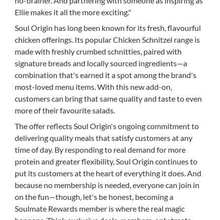
no-brainer. And partnering with someone as inspiring as
Ellie makes it all the more exciting."
Soul Origin has long been known for its fresh, flavourful
chicken offerings. Its popular Chicken Schnitzel range is
made with freshly crumbed schnitties, paired with
signature breads and locally sourced ingredients—a
combination that's earned it a spot among the brand's
most-loved menu items. With this new add-on,
customers can bring that same quality and taste to even
more of their favourite salads.
The offer reflects Soul Origin's ongoing commitment to
delivering quality meals that satisfy customers at any
time of day. By responding to real demand for more
protein and greater flexibility, Soul Origin continues to
put its customers at the heart of everything it does. And
because no membership is needed, everyone can join in
on the fun—though, let's be honest, becoming a
Soulmate Rewards member is where the real magic