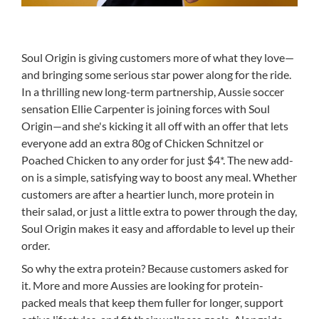
Soul Origin is giving customers more of what they love—
and bringing some serious star power along for the ride.
In a thrilling new long-term partnership, Aussie soccer
sensation Ellie Carpenter is joining forces with Soul
Origin—and she's kicking it all off with an offer that lets
everyone add an extra 80g of Chicken Schnitzel or
Poached Chicken to any order for just $4*. The new add-
on is a simple, satisfying way to boost any meal. Whether
customers are after a heartier lunch, more protein in
their salad, or just a little extra to power through the day,
Soul Origin makes it easy and affordable to level up their
order.
So why the extra protein? Because customers asked for
it. More and more Aussies are looking for protein-
packed meals that keep them fuller for longer, support