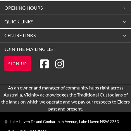
OPENING HOURS
Monday
QUICK LINKS
9:00am
-
5:30pm
Contact Us
CENTRE LINKS
Tuesday
Shopping
9:00am
-
5:30pm
About Vicinity Centres
JOIN THE MAILING LIST
Opening Hours
Wednesday
Our Privacy Policy
Getting Here
9:00am
-
5:30pm
SIGN UP
Terms and Conditions
Leasing
Thursday
9:00am
-
9:00pm
Pop Up Retail
As an owner and manager of community hubs right across
Friday
Australia, Vicinity acknowledges the Traditional Custodians of
9:00am
-
5:30pm
the lands on which we operate and we pay our respects to Elders
Saturday
past and present.
9:00am
-
5:00pm
Lake Haven Dr and Goobarabah Avenue, Lake Haven NSW 2263
Sunday
10:00am
-
4:00pm