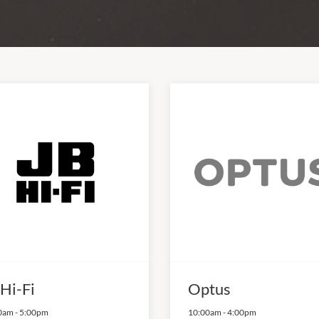
 Hi-Fi
Optus
0am
-
5:00pm
10:00am
-
4:00pm