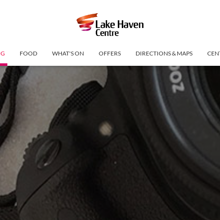
NG
FOOD
WHAT'S ON
OFFERS
DIRECTIONS & MAPS
CEN