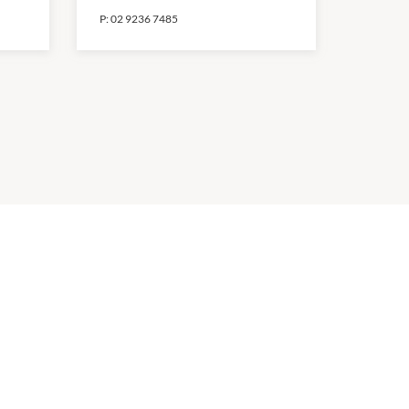
P:
02 9236 7485