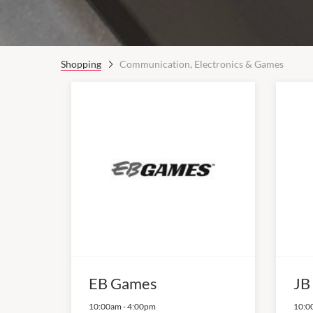
Shopping
Communication, Electronics & Games
EB Games
JB
10:00am
-
4:00pm
10:0