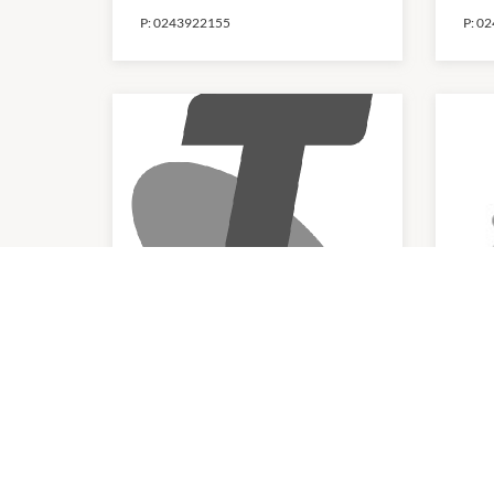
P:
0243922155
P:
02
Telstra
Zi
10:00am
-
4:00pm
10:0
P:
1800 512 312
P:
02