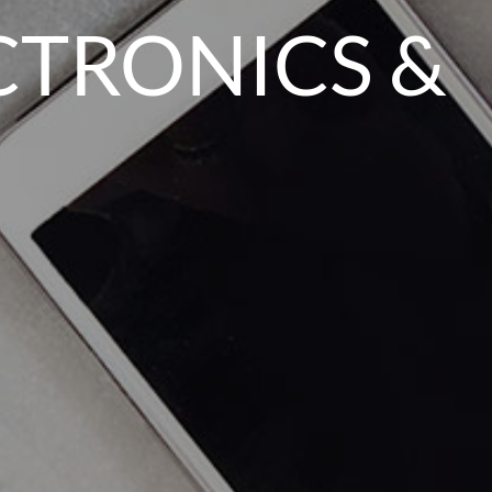
CTRONICS &