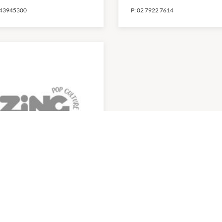
43945300
P:
02 7922 7614
ng
0am
-
4:00pm
43922155