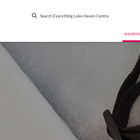
Search Everything Lake Haven Centre
SHOPPI