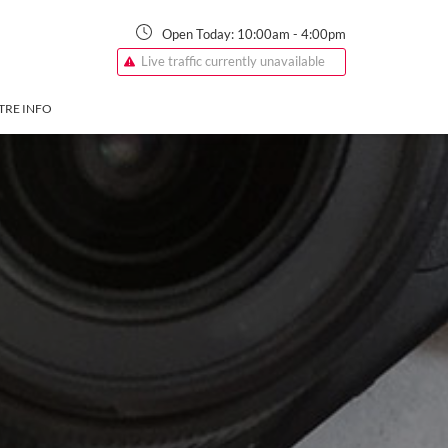
Open Today:
10:00am
-
4:00pm
Live traffic currently unavailable
TRE INFO