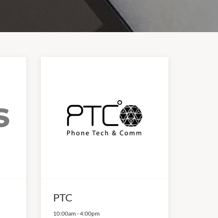
PTC
10:00am
-
4:00pm