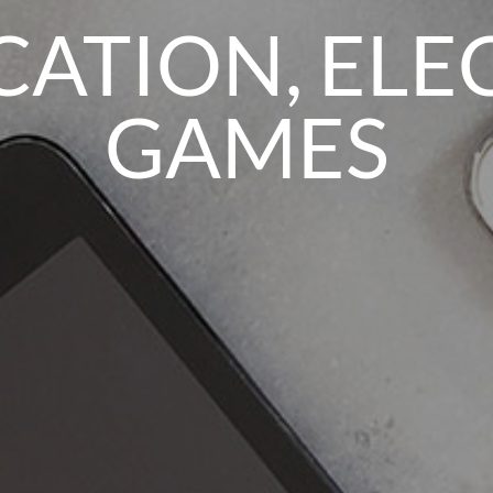
TION, ELE
GAMES