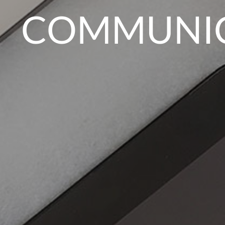
COMMUNICA