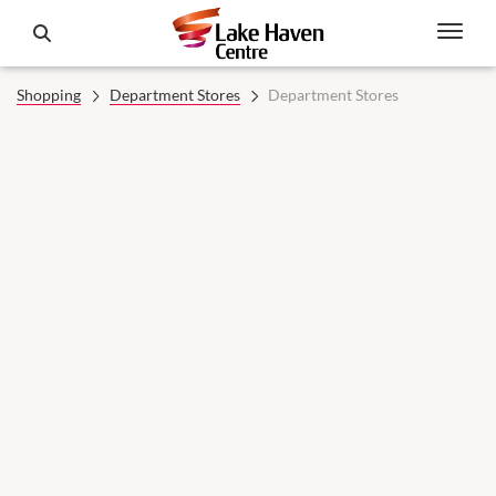
Shopping
Department Stores
Department Stores