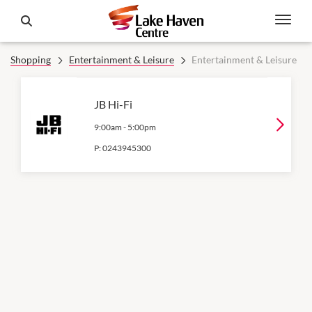
Shopping
Entertainment & Leisure
Entertainment & Leisure
JB Hi-Fi
9:00am
-
5:00pm
P:
0243945300