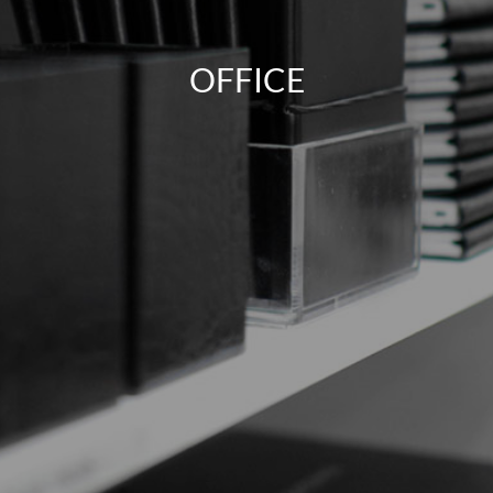
OFFICE