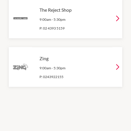
The Reject Shop
9:00am
-
5:30pm
P:
02 4393 5159
Zing
9:00am
-
5:30pm
P:
0243922155