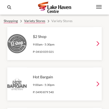
Shopping
Variety Stores
Variety Stores
$2 Shop
9:00am
-
5:30pm
P:
0410 035 021
Hot Bargain
9:00am
-
5:30pm
P:
0490 879 540