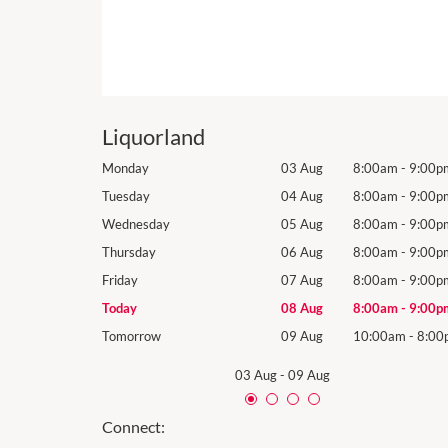
Liquorland
8:00am
-
9:00pm
Monday
03 Aug
8:00am
-
9:00p
8:00am
-
9:00pm
Tuesday
04 Aug
8:00am
-
9:00p
8:00am
-
9:00pm
Wednesday
05 Aug
8:00am
-
9:00p
8:00am
-
9:00pm
Thursday
06 Aug
8:00am
-
9:00p
8:00am
-
9:00pm
Friday
07 Aug
8:00am
-
9:00p
8:00am
-
9:00pm
Today
08 Aug
8:00am
-
9:00p
10:00am
-
8:00pm
Tomorrow
09 Aug
10:00am
-
8:00
03 Aug
-
09 Aug
Connect: