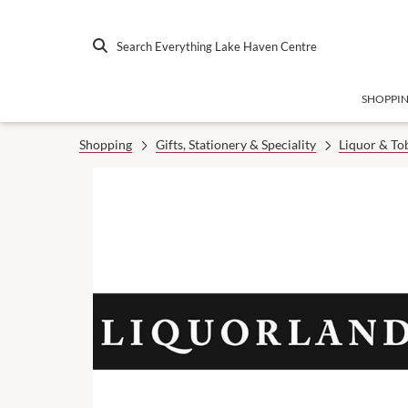
Search Everything Lake Haven Centre
SHOPPI
Shopping
Gifts, Stationery & Speciality
Liquor & To