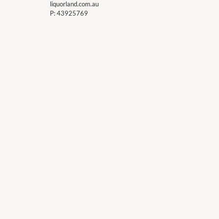
liquorland.com.au
P:
43925769