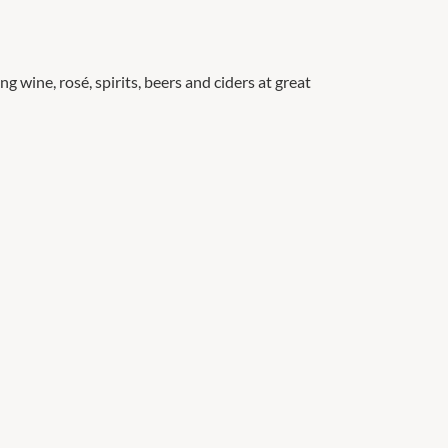
g wine, rosé, spirits, beers and ciders at great