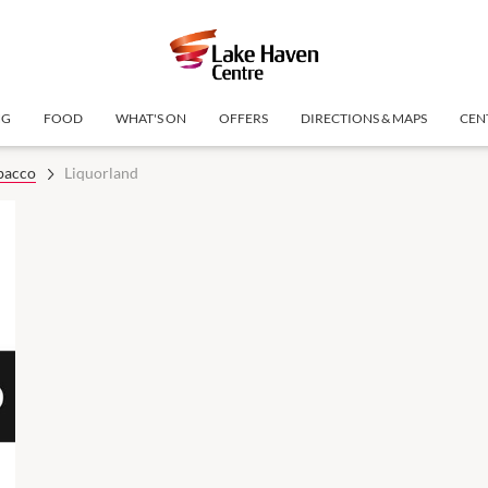
NG
FOOD
WHAT'S ON
OFFERS
DIRECTIONS & MAPS
CEN
bacco
Liquorland