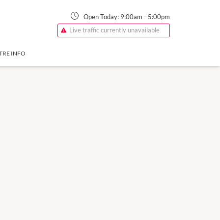
Open Today:
9:00am
-
5:00pm
Live traffic currently unavailable
TRE INFO