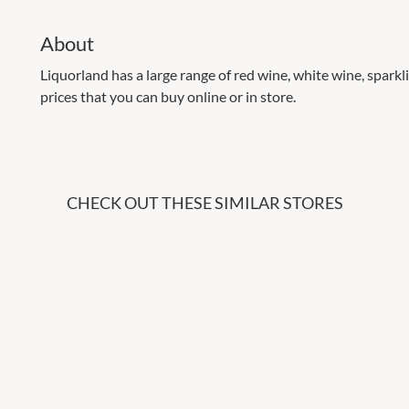
About
Liquorland has a large range of red wine, white wine, sparklin
prices that you can buy online or in store.
CHECK OUT THESE SIMILAR STORES