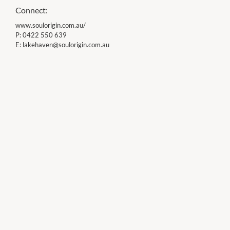
Connect:
www.soulorigin.com.au/
P:
0422 550 639
E:
lakehaven@soulorigin.com.au