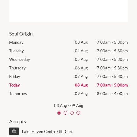
Soul Origin
30pm
Monday
03 Aug
7:00am
-
5:30pm
Mon
30pm
Tuesday
04 Aug
7:00am
-
5:30pm
Tues
30pm
Wednesday
05 Aug
7:00am
-
5:30pm
Wed
30pm
Thursday
06 Aug
7:00am
-
5:30pm
Thur
30pm
Friday
07 Aug
7:00am
-
5:30pm
Frida
00pm
Today
08 Aug
7:00am
-
5:00pm
Satu
00pm
Tomorrow
09 Aug
8:00am
-
4:00pm
Sund
03 Aug
-
09 Aug
Accepts:
Lake Haven Centre Gift Card