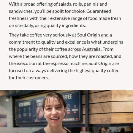
With a broad offering of salads, rolls, paninis and
sandwiches, you’ll be spoilt for choice. Guaranteed
freshness with their extensive range of food made fresh
on site daily, using quality ingredients.
They take coffee very seriously at Soul Origin and a
commitment to quality and excellence is what underpins
the popularity of their coffee across Australia. From
where the beans are sourced, how they are roasted, and
the execution at the espresso machine, Soul Origin are
focused on always delivering the highest quality coffee
for their customers.