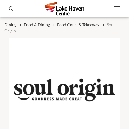
Dining
Food & Dining
Food Court & Takeaway
Soul
Origin