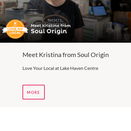
Meet Kristina from Soul Origin
Love Your Local at Lake Haven Centre
MORE