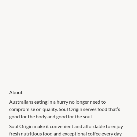
About
Australians eating in a hurry no longer need to
compromise on quality. Soul Origin serves food that’s
good for the body and good for the soul.
Soul Origin make it convenient and affordable to enjoy
fresh nutritious food and exceptional coffee every day.