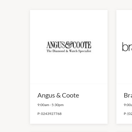
Angus & Coote
Br
9:00am
-
5:30pm
9:00
P:
0243927768
P:
(0