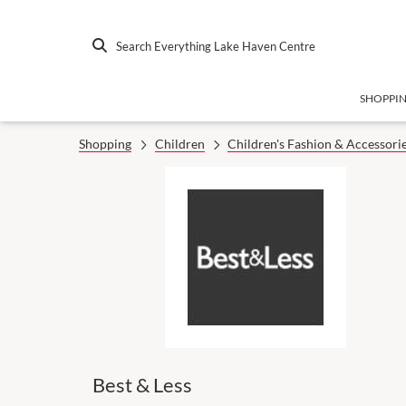
Search Everything Lake Haven Centre
SHOPPI
Shopping
Children
Children's Fashion & Accessori
Best & Less