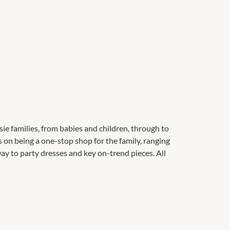
ie families, from babies and children, through to
 on being a one-stop shop for the family, ranging
ay to party dresses and key on-trend pieces. All