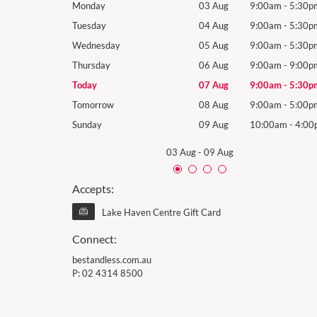
9:00am
-
5:30pm
Monday
03 Aug
9:00am
-
5:30p
9:00am
-
5:30pm
Tuesday
04 Aug
9:00am
-
5:30p
9:00am
-
5:30pm
Wednesday
05 Aug
9:00am
-
5:30p
9:00am
-
9:00pm
Thursday
06 Aug
9:00am
-
9:00p
9:00am
-
5:30pm
Today
07 Aug
9:00am
-
5:30p
9:00am
-
5:00pm
Tomorrow
08 Aug
9:00am
-
5:00p
10:00am
-
4:00pm
Sunday
09 Aug
10:00am
-
4:00
03 Aug
-
09 Aug
Accepts:
Lake Haven Centre Gift Card
Connect:
bestandless.com.au
P:
02 4314 8500