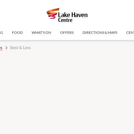
NG
FOOD
WHAT'S ON
OFFERS
DIRECTIONS & MAPS
CEN
es
Best & Less