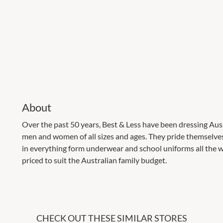
About
Over the past 50 years, Best & Less have been dressing Auss
men and women of all sizes and ages. They pride themselves
in everything form underwear and school uniforms all the w
priced to suit the Australian family budget.
CHECK OUT THESE SIMILAR STORES