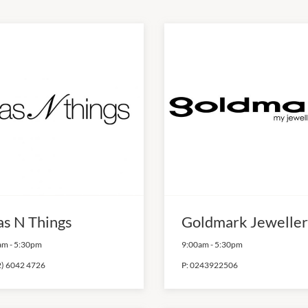
as N Things
Goldmark Jeweller
am
-
5:30pm
9:00am
-
5:30pm
2) 6042 4726
P:
0243922506