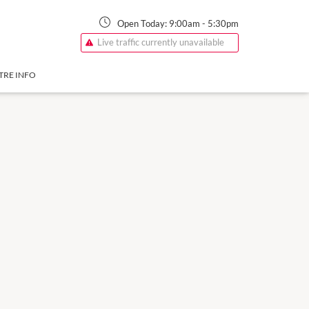
Open Today:
9:00am
-
5:30pm
Live traffic currently unavailable
TRE INFO