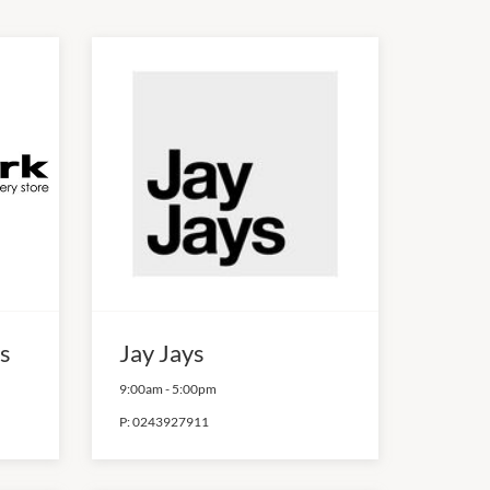
s
Jay Jays
9:00am
-
5:00pm
P:
0243927911