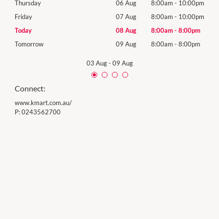
00pm
Thursday
06 Aug
8:00am
-
10:00pm
Thur
00pm
Friday
07 Aug
8:00am
-
10:00pm
Frida
0pm
Today
08 Aug
8:00am
-
8:00pm
Satu
0pm
Tomorrow
09 Aug
8:00am
-
8:00pm
Sund
03 Aug
-
09 Aug
Connect:
www.kmart.com.au/
P:
0243562700