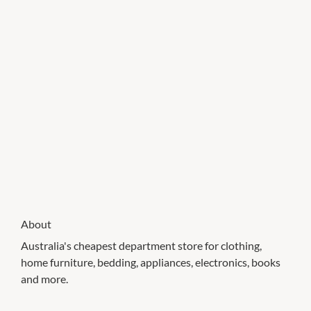
About
Australia's cheapest department store for clothing,
home furniture, bedding, appliances, electronics, books
and more.