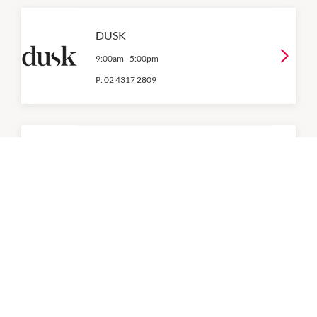
DUSK
9:00am
-
5:00pm
P:
02 4317 2809
Flight Centre
9:00am
-
5:00pm
P:
0243050000
Goldmark Jewellers
9:00am
-
5:00pm
P:
0243922506