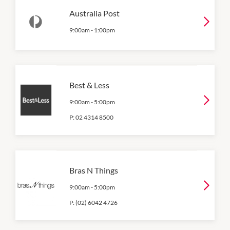
Australia Post
9:00am
-
1:00pm
Best & Less
9:00am
-
5:00pm
P:
02 4314 8500
Bras N Things
9:00am
-
5:00pm
P:
(02) 6042 4726