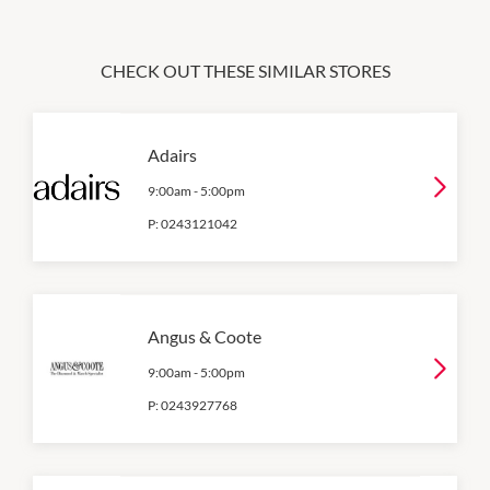
CHECK OUT THESE SIMILAR STORES
Adairs
9:00am
-
5:00pm
P:
0243121042
Angus & Coote
9:00am
-
5:00pm
P:
0243927768