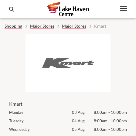
Shopping
Major Stores
Major Stores
Kmart
Kmart
00pm
Monday
03 Aug
8:00am
-
10:00pm
Mon
00pm
Tuesday
04 Aug
8:00am
-
10:00pm
Tues
00pm
Wednesday
05 Aug
8:00am
-
10:00pm
Wed