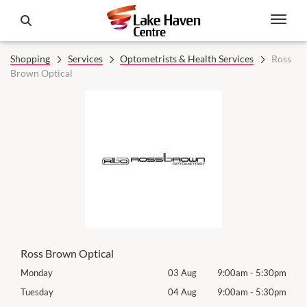
Shopping
Services
Optometrists & Health Services
Ross
Brown Optical
Ross Brown Optical
30pm
Monday
03 Aug
9:00am
-
5:30pm
Mon
30pm
Tuesday
04 Aug
9:00am
-
5:30pm
Tues