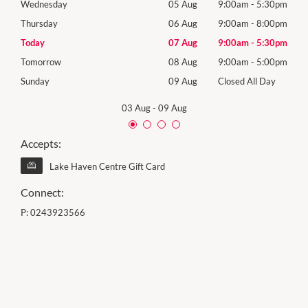
30pm
Wednesday
05 Aug
9:00am
-
5:30pm
Wed
00pm
Thursday
06 Aug
9:00am
-
8:00pm
Thur
30pm
Today
07 Aug
9:00am
-
5:30pm
Frida
00pm
Tomorrow
08 Aug
9:00am
-
5:00pm
Satu
Day
Sunday
09 Aug
Closed All Day
Sund
03 Aug
-
09 Aug
Accepts:
Lake Haven Centre Gift Card
Connect:
P:
0243923566