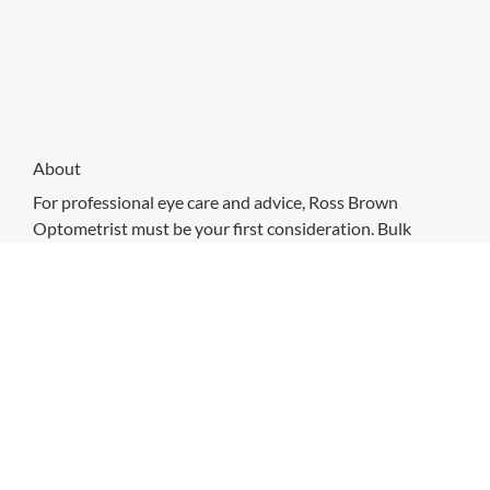
About
For professional eye care and advice, Ross Brown
Optometrist must be your first consideration. Bulk
billing available. Eye testing bookings preferred.
CHECK OUT THESE SIMILAR STORES
Hot Bargain