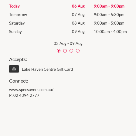
0pm
Today
06 Aug
9:00am
-
9:00pm
Thur
0pm
Tomorrow
07 Aug
9:00am
-
5:30pm
Frida
0pm
Saturday
08 Aug
9:00am
-
5:00pm
Satu
00pm
Sunday
09 Aug
10:00am
-
4:00pm
Sund
03 Aug
-
09 Aug
Accepts:
Lake Haven Centre Gift Card
Connect:
www.specsavers.com.au/
P:
02 4394 2777