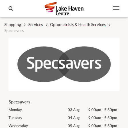
Shopping
Services
Optometrists & Health Services
Specsavers
Specsavers
0pm
Monday
03 Aug
9:00am
-
5:30pm
Mon
0pm
Tuesday
04 Aug
9:00am
-
5:30pm
Tues
0pm
Wednesday
05 Aug
9:00am
-
5:30pm
Wed