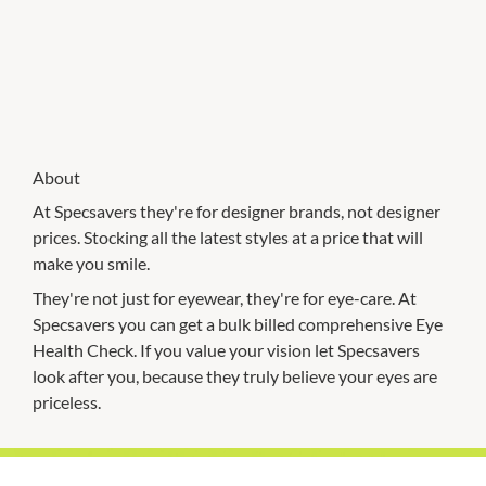
About
At Specsavers they're for designer brands, not designer
prices. Stocking all the latest styles at a price that will
make you smile.
They're not just for eyewear, they're for eye-care. At
Specsavers you can get a bulk billed comprehensive Eye
Health Check. If you value your vision let Specsavers
look after you, because they truly believe your eyes are
priceless.