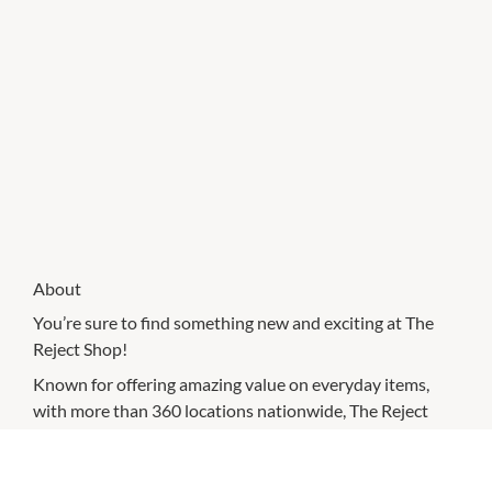
About
You’re sure to find something new and exciting at The
Reject Shop!
Known for offering amazing value on everyday items,
with more than 360 locations nationwide, The Reject
Shop makes saving money easier.
You’ll find essentials for your home and garden, including
favourite grocery and cleaning brands, homewares,