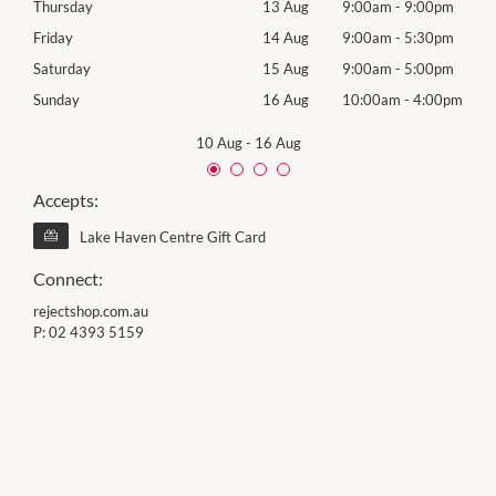
0pm
Thursday
13 Aug
9:00am
-
9:00pm
Thur
0pm
Friday
14 Aug
9:00am
-
5:30pm
Frida
0pm
Saturday
15 Aug
9:00am
-
5:00pm
Satu
00pm
Sunday
16 Aug
10:00am
-
4:00pm
Sund
10 Aug
-
16 Aug
Accepts:
Lake Haven Centre Gift Card
Connect:
rejectshop.com.au
P:
02 4393 5159