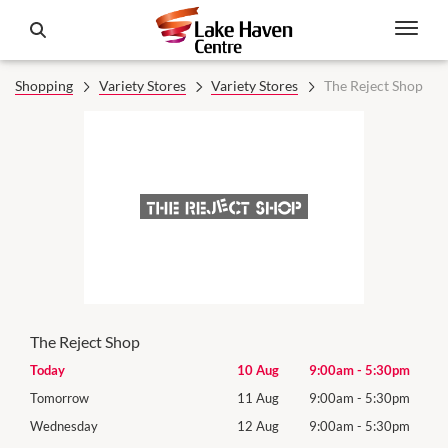
Shopping
Variety Stores
Variety Stores
The Reject Shop
The Reject Shop
0pm
Today
10 Aug
9:00am
-
5:30pm
Mon
0pm
Tomorrow
11 Aug
9:00am
-
5:30pm
Tues
0pm
Wednesday
12 Aug
9:00am
-
5:30pm
Wed